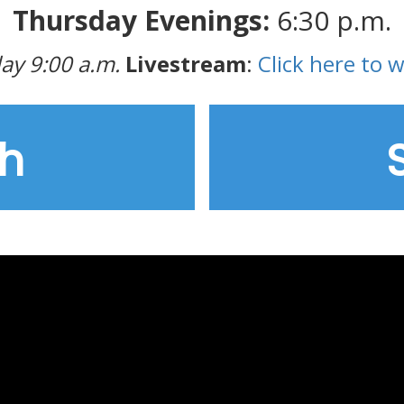
Thursday Evenings:
6:30 p.m.
ay 9:00 a.m.
Livestream
:
Click here to 
h