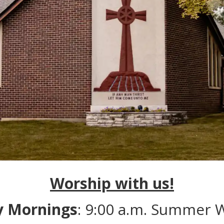
Worship with us!
y Mornings
: 9:00 a.m. Summer 