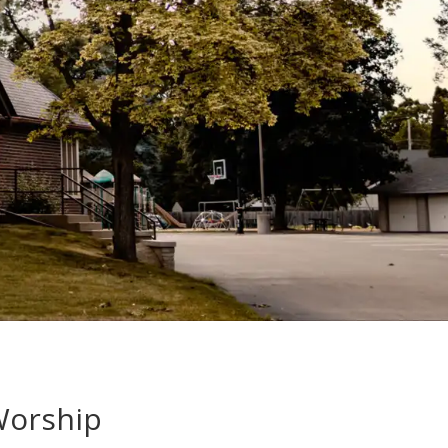
Worship