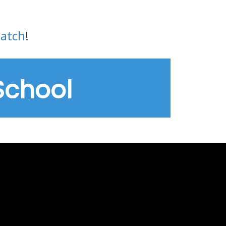
watch
!
School