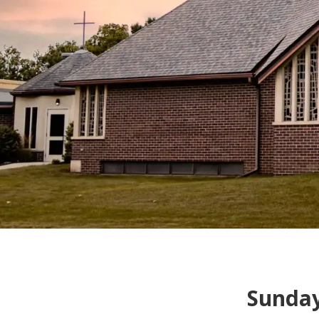
Sunda