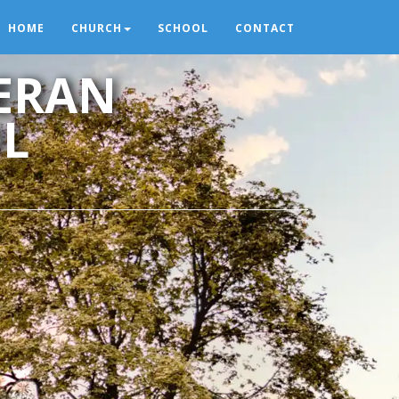
HOME
CHURCH
SCHOOL
CONTACT
HERAN
L