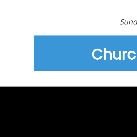
Sund
Churc