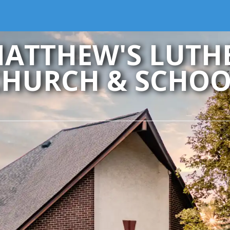
MATTHEW'S LUT
CHURCH & SCHOO