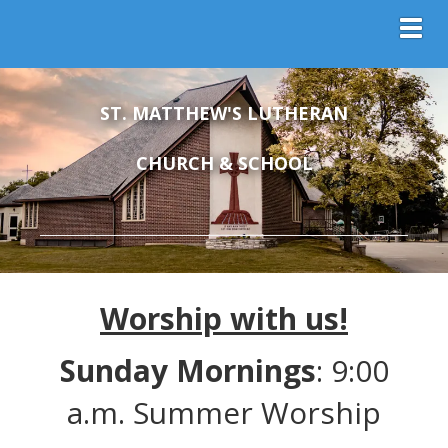
Toggl
ST. MATTHEW'S LUTHERAN
CHURCH & SCHOOL
Worship with us!
Sunday Mornings
: 9:00
a.m. Summer Worship