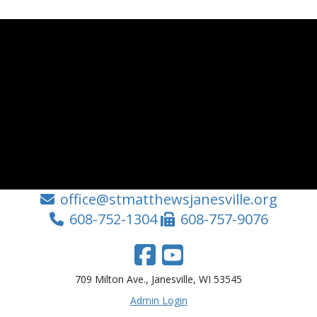
office@stmatthewsjanesville.org
608-752-1304
608-757-9076
709 Milton Ave., Janesville, WI 53545
Admin Login