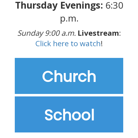
Thursday Evenings:
6:30
p.m.
Sunday 9:00 a.m.
Livestream
:
Click here to watch
!
Church
School