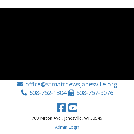
office@stmatthewsjanesville.org
608-752-1304
608-757-9076
709 Milton Ave., Janesville, WI 53545
Admin Login