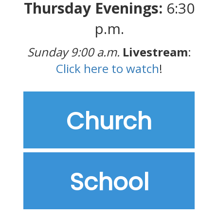
Thursday Evenings:
6:30
p.m.
Sunday 9:00 a.m.
Livestream
:
Click here to watch
!
Church
School