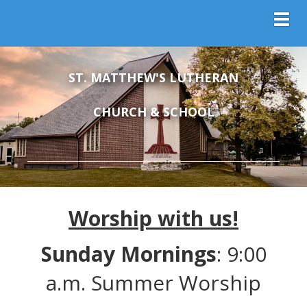
Toggl
ST. MATTHEW'S LUTHERAN
CHURCH & SCHOOL
Worship with us!
Sunday Mornings
: 9:00
a.m. Summer Worship